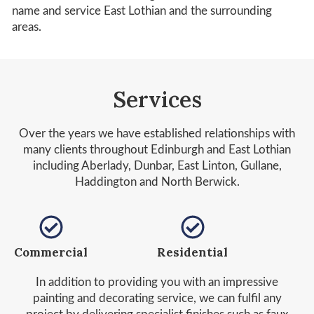
name and service East Lothian and the surrounding
areas.
Services
Over the years we have established relationships with
many clients throughout Edinburgh and East Lothian
including Aberlady, Dunbar, East Linton, Gullane,
Haddington and North Berwick.
Commercial
Residential
In addition to providing you with an impressive
painting and decorating service, we can fulfil any