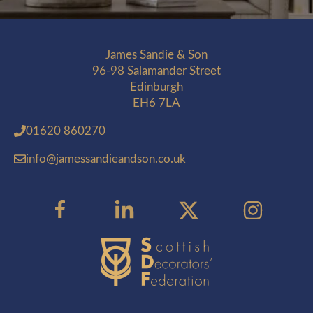
James Sandie & Son
96-98 Salamander Street
Edinburgh
EH6 7LA
01620 860270
info@jamessandieandson.co.uk