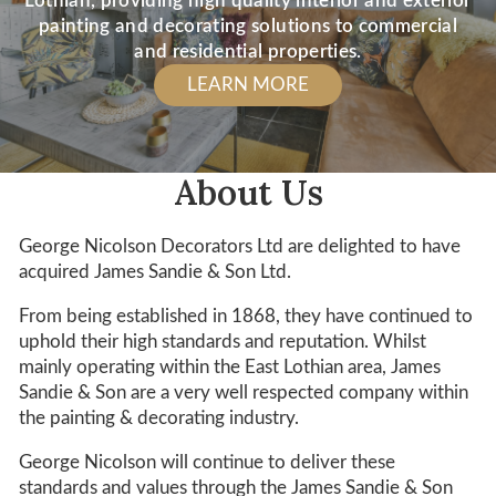
Lothian, providing high quality interior and exterior
painting and decorating solutions to commercial
and residential properties.
LEARN MORE
About Us
George Nicolson Decorators Ltd are delighted to have
acquired James Sandie & Son Ltd.
From being established in 1868, they have continued to
uphold their high standards and reputation. Whilst
mainly operating within the East Lothian area, James
Sandie & Son are a very well respected company within
the painting & decorating industry.
George Nicolson will continue to deliver these
standards and values through the James Sandie & Son