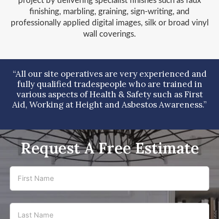
project by delivering specialist finishes such as faux
finishing, marbling, graining, sign-writing, and
professionally applied digital images, silk or broad vinyl
wall coverings.
“All our site operatives are very experienced and
fully qualified tradespeople who are trained in
various aspects of Health & Safety such as First
Aid, Working at Height and Asbestos Awareness.”
Request A Free Estimate