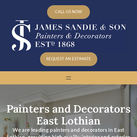
Skip
to
CALL US NOW
content
REQUEST AN ESTIMATE
Painters and Decorators
East Lothian
We are leading painters and decorators in East