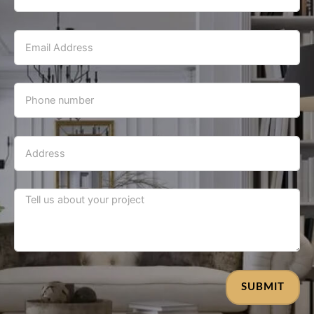
SUBMIT